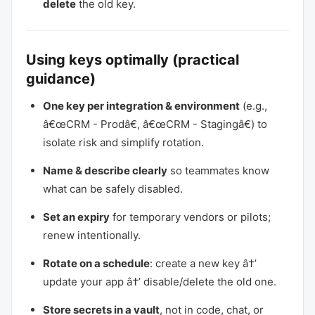
delete
the old key.
Using keys optimally (practical
guidance)
One key per integration & environment
(e.g.,
â€œCRM - Prodâ€, â€œCRM - Stagingâ€) to
isolate risk and simplify rotation.
Name & describe clearly
so teammates know
what can be safely disabled.
Set an expiry
for temporary vendors or pilots;
renew intentionally.
Rotate on a schedule
: create a new key â†’
update your app â†’ disable/delete the old one.
Store secrets in a vault
, not in code, chat, or