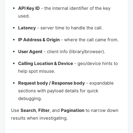
API Key ID
- the internal identifier of the key
used.
Latency
- server time to handle the call.
IP Address & Origin
- where the call came from.
User Agent
- client info (library/browser).
Calling Location & Device
- geo/device hints to
help spot misuse.
Request body / Response body
- expandable
sections with payload details for quick
debugging.
Use
Search
,
Filter
, and
Pagination
to narrow down
results when investigating.