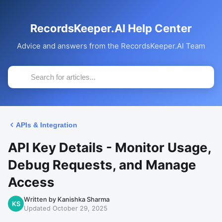
RecordsKeeper.AI Help Center
Advice and answers from the RecordsKeeper.AI Team
APIs & Integration
API Key Details - Monitor Usage,
Debug Requests, and Manage
Access
Written by Kanishka Sharma
KS
Updated October 29, 2025