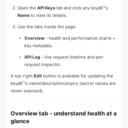
Open the
API Keys
tab and click any keyâ€™s
Name
to view its details.
Use the tabs inside the page:
Overview
- health and performance charts +
key metadata.
API Log
- live request timeline and per-
request inspector.
A top-right
Edit
button is available for updating the
keyâ€™s name/description/expiry (secret values are
never exposed).
Overview tab - understand health at a
glance