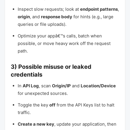
Inspect slow requests; look at
endpoint patterns
,
origin
, and
response body
for hints (e.g., large
queries or file uploads).
Optimize your appâ€™s calls, batch when
possible, or move heavy work off the request
path.
3) Possible misuse or leaked
credentials
In
API Log
, scan
Origin/IP
and
Location/Device
for unexpected sources.
Toggle the key
off
from the API Keys list to halt
traffic.
Create a new key
, update your application, then