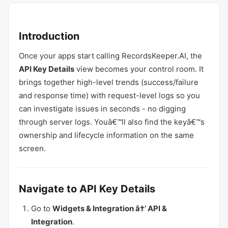
Introduction
Once your apps start calling RecordsKeeper.AI, the
API Key Details
view becomes your control room. It
brings together high-level trends (success/failure
and response time) with request-level logs so you
can investigate issues in seconds - no digging
through server logs. Youâ€™ll also find the keyâ€™s
ownership and lifecycle information on the same
screen.
Navigate to API Key Details
Go to
Widgets & Integration â†’ API &
Integration
.