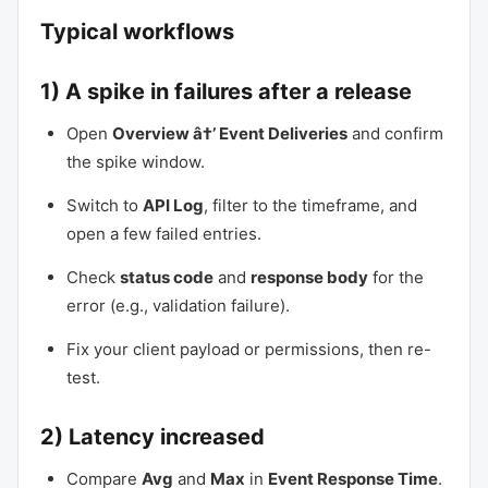
Typical workflows
1) A spike in failures after a release
Open
Overview â†’ Event Deliveries
and confirm
the spike window.
Switch to
API Log
, filter to the timeframe, and
open a few failed entries.
Check
status code
and
response body
for the
error (e.g., validation failure).
Fix your client payload or permissions, then re-
test.
2) Latency increased
Compare
Avg
and
Max
in
Event Response Time
.