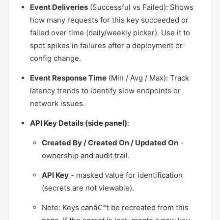
Event Deliveries
(Successful vs Failed): Shows
how many requests for this key succeeded or
failed over time (daily/weekly picker). Use it to
spot spikes in failures after a deployment or
config change.
Event Response Time
(Min / Avg / Max): Track
latency trends to identify slow endpoints or
network issues.
API Key Details (side panel)
:
Created By / Created On / Updated On
-
ownership and audit trail.
API Key
- masked value for identification
(secrets are not viewable).
Note: Keys canâ€™t be recreated from this