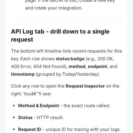
page. If the secret is lost, create a new key
and rotate your integration.
API Log tab - drill down to a single
request
The bottom left timeline lists recent requests for this
key. Each row shows
status badge
(e.g., 200 OK,
400 Error, 404 Not Found),
method
,
endpoint
, and
timestamp
(grouped by Today/Yesterday).
Click any row to open the
Request Inspector
on the
right. Youâ€™ll see:
Method & Endpoint
- the exact route called.
Status
- HTTP result.
Request ID
- unique ID for tracing with your logs.