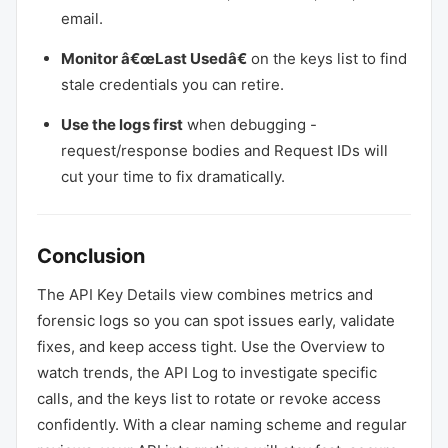
email.
Monitor â€œLast Usedâ€
on the keys list to find
stale credentials you can retire.
Use the logs first
when debugging -
request/response bodies and Request IDs will
cut your time to fix dramatically.
Conclusion
The API Key Details view combines metrics and
forensic logs so you can spot issues early, validate
fixes, and keep access tight. Use the Overview to
watch trends, the API Log to investigate specific
calls, and the keys list to rotate or revoke access
confidently. With a clear naming scheme and regular